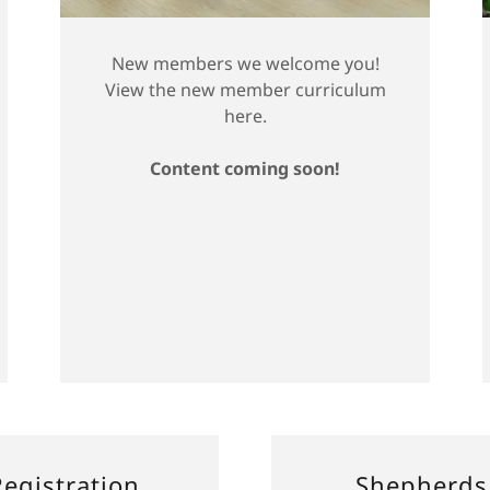
New members we welcome you!
View the new member curriculum
here.
Content coming soon!
egistration
Shepherds