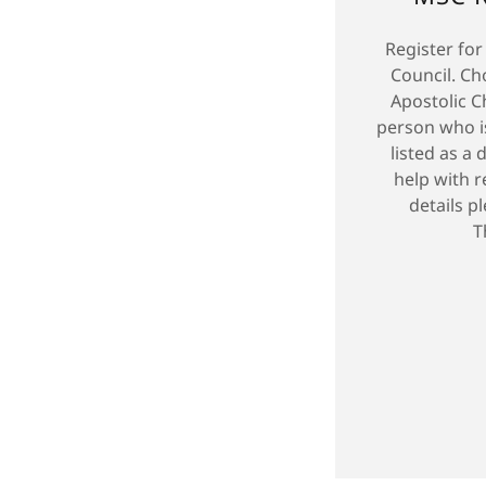
Register for
Council. C
Apostolic C
person who i
listed as a 
help with r
details p
T