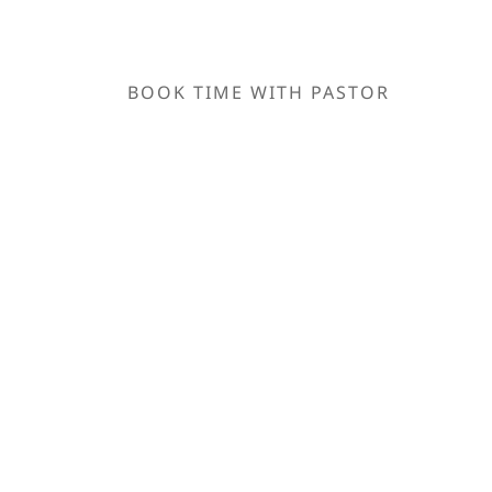
BOOK TIME WITH PASTOR