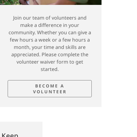
Join our team of volunteers and
make a difference in your
community. Whether you can give a
few hours a week or a few hours a
month, your time and skills are
appreciated. Please complete the
volunteer waiver form to get
started.
BECOME A
VOLUNTEER
 Keep