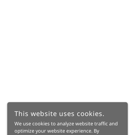
This website uses cookies.
We use cookies to analyze website traffic and
optimize your website experience. By