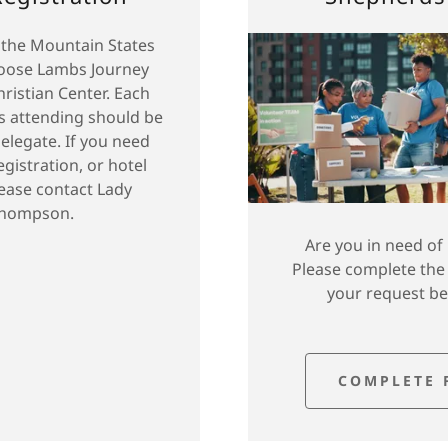
 the Mountain States
hoose Lambs Journey
hristian Center. Each
s attending should be
delegate. If you need
egistration, or hotel
lease contact Lady
hompson.
Are you in need of
Please complete the
your request b
COMPLETE 