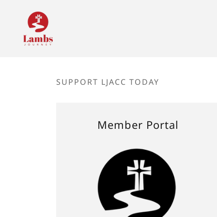
SUPPORT LJACC TODAY
Member Portal