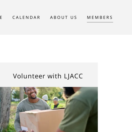
E
CALENDAR
ABOUT US
MEMBERS
Volunteer with LJACC