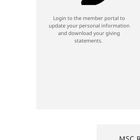
Login to the member portal to
update your personal information
and download your giving
statements.
MSC R