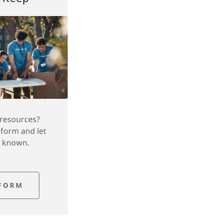
 resources?
 form and let
e known.
FORM