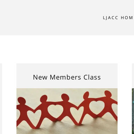
LJACC HOM
New Members Class